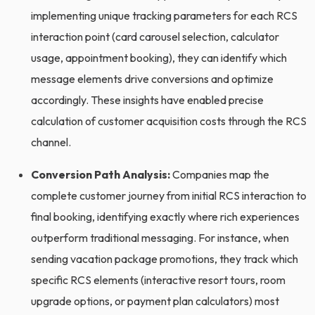
implementing unique tracking parameters for each RCS
interaction point (card carousel selection, calculator
usage, appointment booking), they can identify which
message elements drive conversions and optimize
accordingly. These insights have enabled precise
calculation of customer acquisition costs through the RCS
channel.
Conversion Path Analysis:
Companies map the
complete customer journey from initial RCS interaction to
final booking, identifying exactly where rich experiences
outperform traditional messaging. For instance, when
sending vacation package promotions, they track which
specific RCS elements (interactive resort tours, room
upgrade options, or payment plan calculators) most