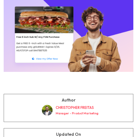
Author
CHRISTOPHER FREITAS
Manager - Product Marketing
Updated On