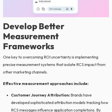
Develop Better
Measurement
Frameworks
One key to overcoming ROI uncertainty is implementing
precise measurement systems that isolate RCS impact from
other marketing channels.
Effective measurement approaches include:
Customer Journey Attribution:
Brands have
developed sophisticated attribution models tracking how
RCS messages influence application completions. By