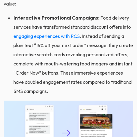
value:
Interactive Promotional Campaigns:
Food delivery
services have transformed standard discount offers into
engaging experiences with RCS
. Instead of sending a
plain text “15% off your next order” message, they create
interactive scratch cards revealing personalized offers,
complete with mouth-watering food imagery and instant
“Order Now” buttons. These immersive experiences
have doubled engagement rates compared to traditional
SMS campaigns.