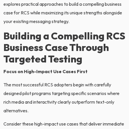
explores practical approaches to build a compelling business
case for RCS while maximizing its unique strengths alongside
your existing messaging strategy.
Building a Compelling RCS
Business Case Through
Targeted Testing
Focus on High-Impact Use Cases First
The most successful RCS adopters begin with carefully
designed pilot programs targeting specific scenarios where
rich media and interactivity clearly outperform text-only
alternatives.
Consider these high-impact use cases that deliver immediate