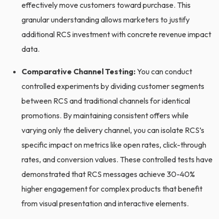
effectively move customers toward purchase. This
granular understanding allows marketers to justify
additional RCS investment with concrete revenue impact
data.
Comparative Channel Testing:
You can conduct
controlled experiments by dividing customer segments
between RCS and traditional channels for identical
promotions. By maintaining consistent offers while
varying only the delivery channel, you can isolate RCS’s
specific impact on metrics like open rates, click-through
rates, and conversion values. These controlled tests have
demonstrated that RCS messages achieve 30-40%
higher engagement for complex products that benefit
from visual presentation and interactive elements.