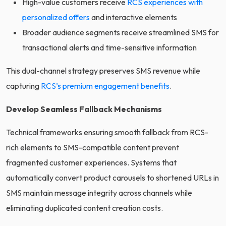
High-value customers receive
RCS experiences with
personalized offers
and interactive elements
Broader audience segments receive streamlined SMS for
transactional alerts and time-sensitive information
This dual-channel strategy preserves SMS revenue while
capturing
RCS’s premium engagement benefits
.
Develop Seamless Fallback Mechanisms
Technical frameworks ensuring smooth fallback from RCS-
rich elements to SMS-compatible content prevent
fragmented customer experiences. Systems that
automatically convert product carousels to shortened URLs in
SMS maintain message integrity across channels while
eliminating duplicated content creation costs.