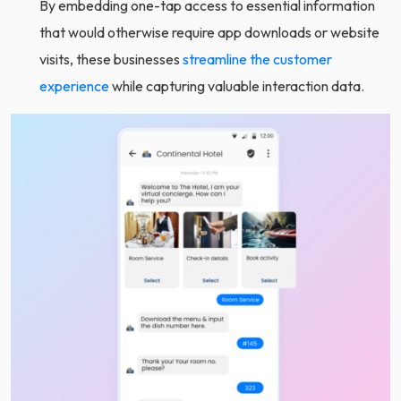
By embedding one-tap access to essential information
that would otherwise require app downloads or website
visits, these businesses
streamline the customer
experience
while capturing valuable interaction data.