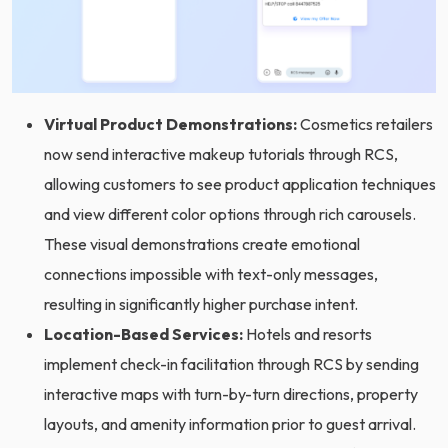
Virtual Product Demonstrations:
Cosmetics retailers
now send interactive makeup tutorials through RCS,
allowing customers to see product application techniques
and view different color options through rich carousels.
These visual demonstrations create emotional
connections impossible with text-only messages,
resulting in significantly higher purchase intent.
Location-Based Services:
Hotels and resorts
implement check-in facilitation through RCS by sending
interactive maps with turn-by-turn directions, property
layouts, and amenity information prior to guest arrival.