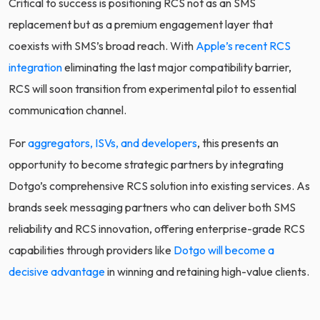
Critical to success is positioning RCS not as an SMS
replacement but as a premium engagement layer that
coexists with SMS’s broad reach. With
Apple’s recent RCS
integration
eliminating the last major compatibility barrier,
RCS will soon transition from experimental pilot to essential
communication channel.
For
aggregators, ISVs, and developers
, this presents an
opportunity to become strategic partners by integrating
Dotgo’s comprehensive RCS solution into existing services. As
brands seek messaging partners who can deliver both SMS
reliability and RCS innovation, offering enterprise-grade RCS
capabilities through providers like
Dotgo will become a
decisive advantage
in winning and retaining high-value clients.