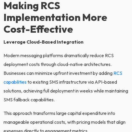
Making RCS
Implementation More
Cost-Effective
Leverage Cloud-Based Integration
Modern messaging platforms dramatically reduce RCS
deployment costs through cloud-native architectures.
Businesses can minimize upfront investment by adding
RCS
capabilities
to existing SMS infrastructure via API-based
solutions, achieving full deployment in weeks while maintaining
SMS fallback capabilities.
This approach transforms large capital expenditure into
manageable operational costs, with pricing models that align
expenses directly to engagement metrics.