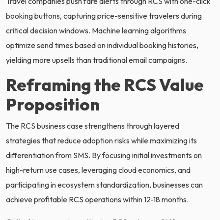
Travel companies push fare alerts through RCS with one-click
booking buttons, capturing price-sensitive travelers during
critical decision windows. Machine learning algorithms
optimize send times based on individual booking histories,
yielding more upsells than traditional email campaigns.
Reframing the RCS Value
Proposition
The RCS business case strengthens through layered
strategies that reduce adoption risks while maximizing its
differentiation from SMS. By focusing initial investments on
high-return use cases, leveraging cloud economics, and
participating in ecosystem standardization, businesses can
achieve profitable RCS operations within 12-18 months.