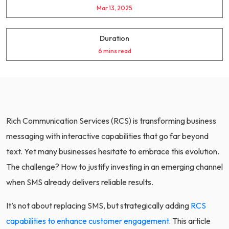
Mar 13, 2025
Duration
6 mins read
Rich Communication Services (RCS) is transforming business
messaging with interactive capabilities that go far beyond
text. Yet many businesses hesitate to embrace this evolution.
The challenge? How to justify investing in an emerging channel
when SMS already delivers reliable results.
It’s not about replacing SMS, but strategically adding
RCS
capabilities to enhance customer engagement
. This article