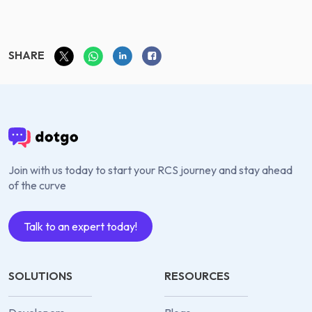
SHARE
Join with us today to start your RCS journey and stay ahead
of the curve
Talk to an expert today!
SOLUTIONS
RESOURCES