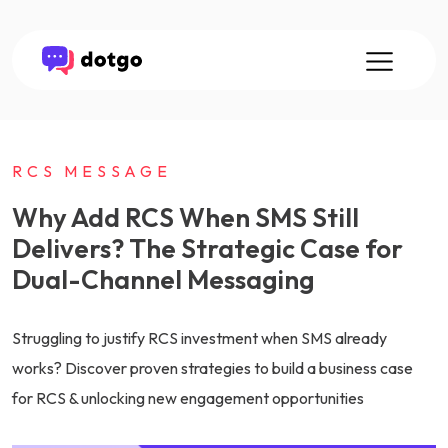
RCS MESSAGE
Why Add RCS When SMS Still
Delivers? The Strategic Case for
Dual-Channel Messaging
Struggling to justify RCS investment when SMS already
works? Discover proven strategies to build a business case
for RCS & unlocking new engagement opportunities