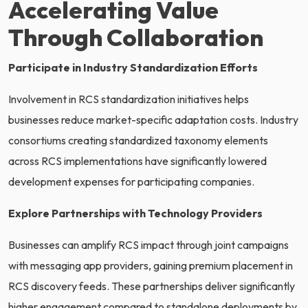
Accelerating Value
Through Collaboration
Participate in Industry Standardization Efforts
Involvement in RCS standardization initiatives helps
businesses reduce market-specific adaptation costs. Industry
consortiums creating standardized taxonomy elements
across RCS implementations have significantly lowered
development expenses for participating companies.
Explore Partnerships with Technology Providers
Businesses can amplify RCS impact through joint campaigns
with messaging app providers, gaining premium placement in
RCS discovery feeds. These partnerships deliver significantly
higher engagement compared to standalone deployments by