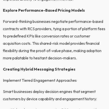
Explore Performance-Based Pricing Models
Forward-thinking businesses negotiate performance-based
contracts with RCS providers, tying a portion of platform fees
to predefined KPIs like conversion rates or customer
acquisition costs. This shared-risk model provides financial
flexibility during the proof-of-value phase, making adoption
more palatable to hesitant decision-makers.
Creating Hybrid Messaging Strategies
Implement Tiered Engagement Approaches
Smart businesses deploy decision engines that segment
customers by device capability and engagement history: