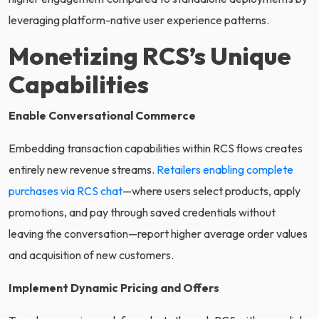
leveraging platform-native user experience patterns.
Monetizing RCS’s Unique
Capabilities
Enable Conversational Commerce
Embedding transaction capabilities within RCS flows creates
entirely new revenue streams.
Retailers enabling complete
purchases via RCS chat
—where users select products, apply
promotions, and pay through saved credentials without
leaving the conversation—report higher average order values
and acquisition of new customers.
Implement Dynamic Pricing and Offers