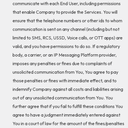
communicate with each End User, including permissions
that enable Company to provide the Services. You will
ensure that the telephone numbers or other ids to whom
communication is sent on any channel (including but not
limited to SMS, RCS, USSD, Voice calls, or OTT apps) are
valid, and you have permissions to do so. If a regulatory
body, a carrier, or an IP Messaging Platform provider,
imposes any penalties or fines due to complaints of
unsolicited communication from You, You agree to pay
those penalties or fines with immediate effect, and to
indemnify Company against all costs and liabilities arising
out of any unsolicited communication from You. You
further agree that if you fail to fulfill these conditions You
agree to have a judgment immediately entered against
You in a court of law for the amount of the fines/penalties