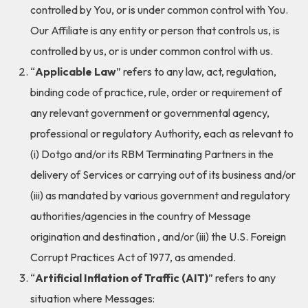
controlled by You, or is under common control with You.
Our Affiliate is any entity or person that controls us, is
controlled by us, or is under common control with us.
“
Applicable Law
” refers to any law, act, regulation,
binding code of practice, rule, order or requirement of
any relevant government or governmental agency,
professional or regulatory Authority, each as relevant to
(i) Dotgo and/or its RBM Terminating Partners in the
delivery of Services or carrying out of its business and/or
(iii) as mandated by various government and regulatory
authorities/agencies in the country of Message
origination and destination , and/or (iii) the U.S. Foreign
Corrupt Practices Act of 1977, as amended.
“
Artificial Inflation of Traffic (AIT)
” refers to any
situation where Messages: