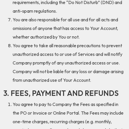
requirements, including the “Do Not Disturb” (DND) and
anti-spam regulations.
You are also responsible for all use and for all acts and
omissions of anyone that has access to Your Account,
whether authorized by You or not.
You agree to take all reasonable precautions to prevent
unauthorized access to or use of Services and will notify
Company promptly of any unauthorized access or use.
Company will not be liable for any loss or damage arising
from unauthorized use of Your Account.
3. FEES, PAYMENT AND REFUNDS
You agree to pay to Company the Fees as specified in
the PO or Invoice or Online Portal. The Fees may include
one-time charges, recurring charges (e.g. monthly,