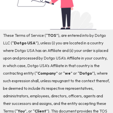
These Terms of Service (“
TOS
”), are entered into by Dotgo
LLC (“
Dotgo USA
”), unless (i) you are located in a country
where Dotgo USA has an Affiliate and (ii) your order is placed
upon and processed by Dotgo USA’s Affiliate in your country,
in which case, Dotgo USA’s Affiliate in that country is the
contracting entity (“
Company
” or “
we
” or “
Dotgo
”), where
such expression shall, unless repugnant to the context thereof,
be deemed to include its respective representatives,
administrators, employees, directors, officers, agents and
their successors and assigns, and the entity accepting these
Terms (“
You
”, or “
Client
”). This document provides the TOS