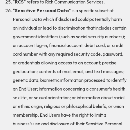
“
RCS
” refers to Rich Communication Services.
“
Sensitive Personal Data
” is a specific subset of
Personal Data which if disclosed could potentially harm
an individual or lead to discrimination that includes certain
government identifiers (such as social security numbers);
an account log-in, financial account, debit card, or credit
card number with any required security code, password,
or credentials allowing access to an account; precise
geolocation; contents of mail, email, and text messages;
genetic data; biometric information processed to identify
an End User; information concerning a consumer’s health,
sex life, or sexual orientation; or information about racial
or ethnic origin, religious or philosophical beliefs, or union
membership. End Users have the right to limit a
business’s use and disclosure of their Sensitive Personal