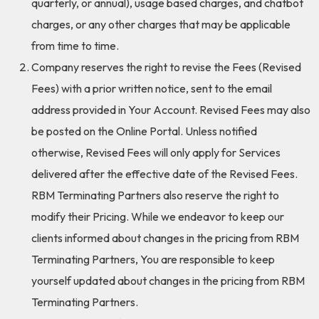
quarterly, or annual), usage based charges, and chatbot
charges, or any other charges that may be applicable
from time to time.
Company reserves the right to revise the Fees (Revised
Fees) with a prior written notice, sent to the email
address provided in Your Account. Revised Fees may also
be posted on the Online Portal. Unless notified
otherwise, Revised Fees will only apply for Services
delivered after the effective date of the Revised Fees.
RBM Terminating Partners also reserve the right to
modify their Pricing. While we endeavor to keep our
clients informed about changes in the pricing from RBM
Terminating Partners, You are responsible to keep
yourself updated about changes in the pricing from RBM
Terminating Partners.