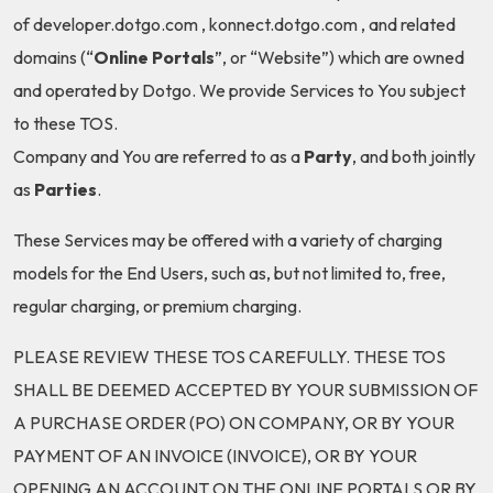
of developer.dotgo.com , konnect.dotgo.com , and related
domains (“
Online Portals
”, or “Website”) which are owned
and operated by Dotgo. We provide Services to You subject
to these TOS.
Company and You are referred to as a
Party
, and both jointly
as
Parties
.
These Services may be offered with a variety of charging
models for the End Users, such as, but not limited to, free,
regular charging, or premium charging.
PLEASE REVIEW THESE TOS CAREFULLY. THESE TOS
SHALL BE DEEMED ACCEPTED BY YOUR SUBMISSION OF
A PURCHASE ORDER (PO) ON COMPANY, OR BY YOUR
PAYMENT OF AN INVOICE (INVOICE), OR BY YOUR
OPENING AN ACCOUNT ON THE ONLINE PORTALS OR BY