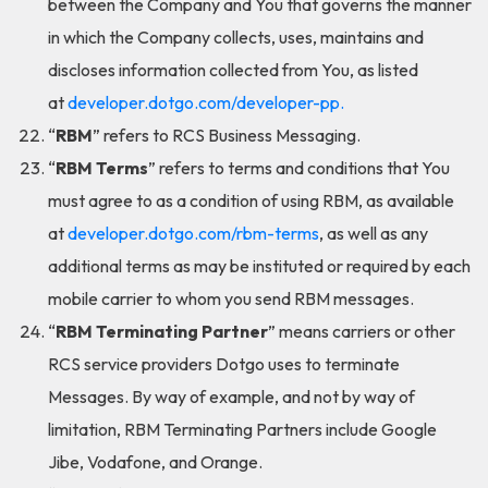
between the Company and You that governs the manner
in which the Company collects, uses, maintains and
discloses information collected from You, as listed
at
developer.dotgo.com/developer-pp.
“
RBM
” refers to RCS Business Messaging.
“
RBM Terms
” refers to terms and conditions that You
must agree to as a condition of using RBM, as available
at
developer.dotgo.com/rbm-terms
, as well as any
additional terms as may be instituted or required by each
mobile carrier to whom you send RBM messages.
“
RBM Terminating Partner
” means carriers or other
RCS service providers Dotgo uses to terminate
Messages. By way of example, and not by way of
limitation, RBM Terminating Partners include Google
Jibe, Vodafone, and Orange.