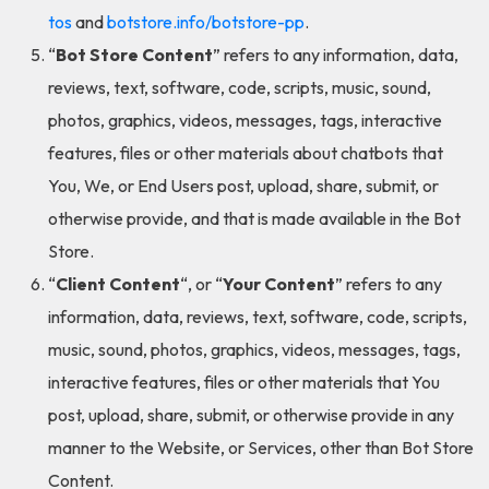
tos
and
botstore.info/botstore-pp
.
“
Bot Store Content
” refers to any information, data,
reviews, text, software, code, scripts, music, sound,
photos, graphics, videos, messages, tags, interactive
features, files or other materials about chatbots that
You, We, or End Users post, upload, share, submit, or
otherwise provide, and that is made available in the Bot
Store.
“
Client Content
“, or “
Your Content
” refers to any
information, data, reviews, text, software, code, scripts,
music, sound, photos, graphics, videos, messages, tags,
interactive features, files or other materials that You
post, upload, share, submit, or otherwise provide in any
manner to the Website, or Services, other than Bot Store
Content.