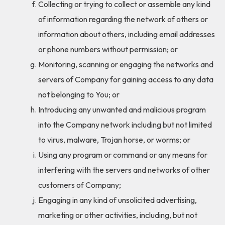
Collecting or trying to collect or assemble any kind
of information regarding the network of others or
information about others, including email addresses
or phone numbers without permission; or
Monitoring, scanning or engaging the networks and
servers of Company for gaining access to any data
not belonging to You; or
Introducing any unwanted and malicious program
into the Company network including but not limited
to virus, malware, Trojan horse, or worms; or
Using any program or command or any means for
interfering with the servers and networks of other
customers of Company;
Engaging in any kind of unsolicited advertising,
marketing or other activities, including, but not