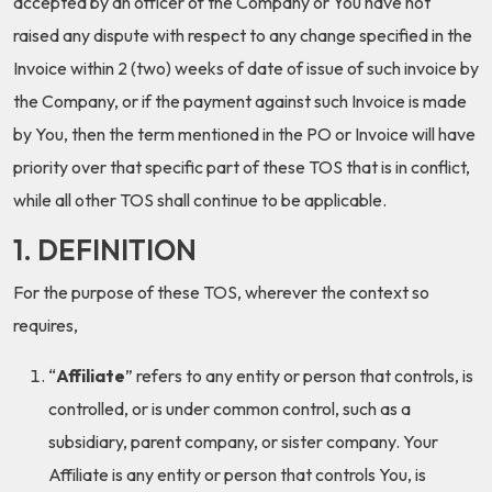
accepted by an officer of the Company or You have not
raised any dispute with respect to any change specified in the
Invoice within 2 (two) weeks of date of issue of such invoice by
the Company, or if the payment against such Invoice is made
by You, then the term mentioned in the PO or Invoice will have
priority over that specific part of these TOS that is in conflict,
while all other TOS shall continue to be applicable.
1. DEFINITION
For the purpose of these TOS, wherever the context so
requires,
“
Affiliate
” refers to any entity or person that controls, is
controlled, or is under common control, such as a
subsidiary, parent company, or sister company. Your
Affiliate is any entity or person that controls You, is