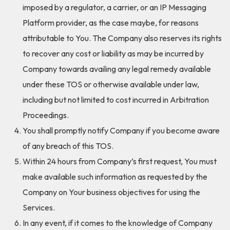
imposed by a regulator, a carrier, or an IP Messaging
Platform provider, as the case maybe, for reasons
attributable to You. The Company also reserves its rights
to recover any cost or liability as may be incurred by
Company towards availing any legal remedy available
under these TOS or otherwise available under law,
including but not limited to cost incurred in Arbitration
Proceedings.
You shall promptly notify Company if you become aware
of any breach of this TOS.
Within 24 hours from Company’s first request, You must
make available such information as requested by the
Company on Your business objectives for using the
Services.
In any event, if it comes to the knowledge of Company