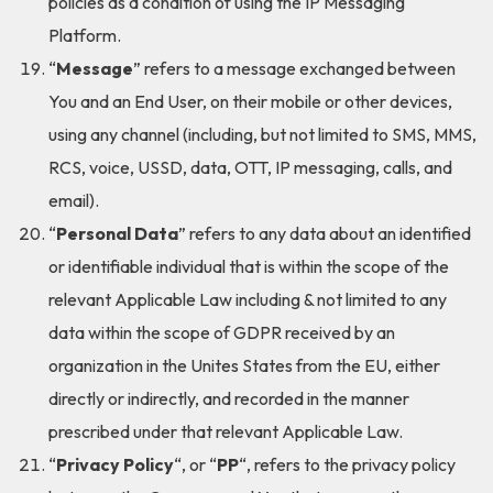
policies as a condition of using the IP Messaging
Platform.
“
Message
” refers to a message exchanged between
You and an End User, on their mobile or other devices,
using any channel (including, but not limited to SMS, MMS,
RCS, voice, USSD, data, OTT, IP messaging, calls, and
email).
“
Personal Data
” refers to any data about an identified
or identifiable individual that is within the scope of the
relevant Applicable Law including & not limited to any
data within the scope of GDPR received by an
organization in the Unites States from the EU, either
directly or indirectly, and recorded in the manner
prescribed under that relevant Applicable Law.
“
Privacy Policy
“, or “
PP
“, refers to the privacy policy