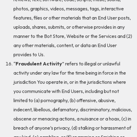
photos, graphics, videos, messages, tags, interactive
features, files or other materials that an End User posts,
uploads, shares, submits, or otherwise provides in any
manner to the Bot Store, Website or the Services and (2)
any other materials, content, or data an End User
provides to Us.
“
Fraudulent Activity
” refers to illegal or unlawful
activity under any law for the time being in force in the
jurisdiction You operate in, or in the jurisdictions where
you communicate with End Users, including but not
limited to (a) pornography, (b) offensive, abusive,
indecent, libellous, defamatory, discriminatory, malicious,
obscene or menacing actions, a nuisance or a hoax, (c) in
breach of anyone’s privacy, (d) stalking or harassment of