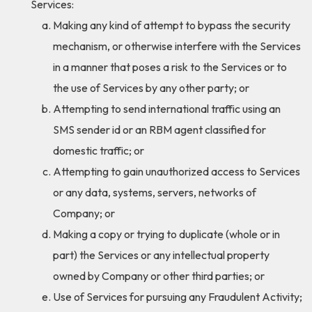
Services:
Making any kind of attempt to bypass the security
mechanism, or otherwise interfere with the Services
in a manner that poses a risk to the Services or to
the use of Services by any other party; or
Attempting to send international traffic using an
SMS sender id or an RBM agent classified for
domestic traffic; or
Attempting to gain unauthorized access to Services
or any data, systems, servers, networks of
Company; or
Making a copy or trying to duplicate (whole or in
part) the Services or any intellectual property
owned by Company or other third parties; or
Use of Services for pursuing any Fraudulent Activity;