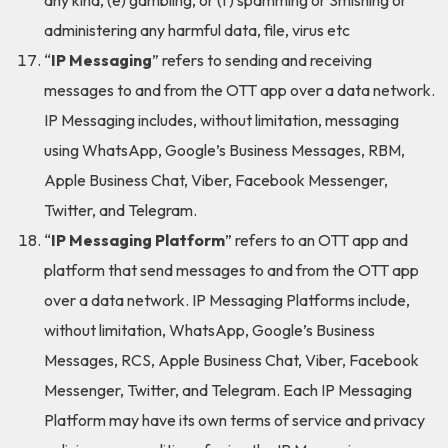
any kind, (e) gambling, or (f) spamming or Smishing or
administering any harmful data, file, virus etc
“
IP Messaging
” refers to sending and receiving
messages to and from the OTT app over a data network.
IP Messaging includes, without limitation, messaging
using WhatsApp, Google’s Business Messages, RBM,
Apple Business Chat, Viber, Facebook Messenger,
Twitter, and Telegram.
“
IP Messaging Platform
” refers to an OTT app and
platform that send messages to and from the OTT app
over a data network. IP Messaging Platforms include,
without limitation, WhatsApp, Google’s Business
Messages, RCS, Apple Business Chat, Viber, Facebook
Messenger, Twitter, and Telegram. Each IP Messaging
Platform may have its own terms of service and privacy