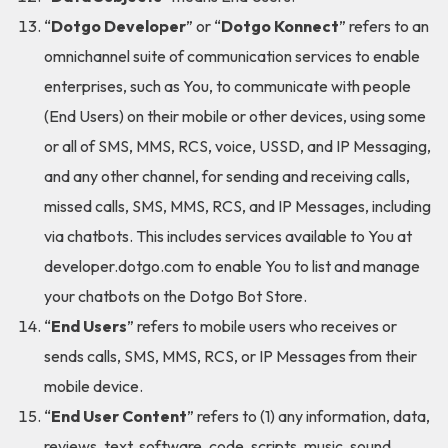
“
Dotgo Developer
” or “
Dotgo Konnect
” refers to an
omnichannel suite of communication services to enable
enterprises, such as You, to communicate with people
(End Users) on their mobile or other devices, using some
or all of SMS, MMS, RCS, voice, USSD, and IP Messaging,
and any other channel, for sending and receiving calls,
missed calls, SMS, MMS, RCS, and IP Messages, including
via chatbots. This includes services available to You at
developer.dotgo.com to enable You to list and manage
your chatbots on the Dotgo Bot Store.
“
End Users
” refers to mobile users who receives or
sends calls, SMS, MMS, RCS, or IP Messages from their
mobile device.
“
End User Content
” refers to (1) any information, data,
reviews, text, software, code, scripts, music, sound,