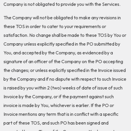
Company is not obligated to provide you with the Services.
The Company will not be obligated to make any revisions in
these TOS in order to cater to your requirements or
satisfaction. No change shall be made to these TOS by You or
Company unless explicitly specified in the PO submitted by
You, and accepted by the Company, as evidenced by a
signature of an officer of the Company on the PO accepting
the changes; or unless explicitly specified in the Invoice issued
by the Company and if no dispute with respect to such Invoice
is raised by you within 2 (two) weeks of date of issue of such
Invoice by the Company, or if the payment against such
invoice is made by You, whichever is earlier. If the PO or
Invoice mentions any term that is in conflict with a specific
part of these TOS, and such PO has been signed and