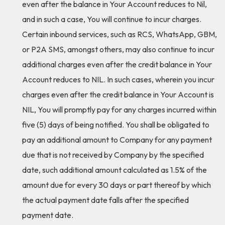
even after the balance in Your Account reduces to Nil,
and in such a case, You will continue to incur charges.
Certain inbound services, such as RCS, WhatsApp, GBM,
or P2A SMS, amongst others, may also continue to incur
additional charges even after the credit balance in Your
Account reduces to NIL. In such cases, wherein you incur
charges even after the credit balance in Your Account is
NIL, You will promptly pay for any charges incurred within
five (5) days of being notified. You shall be obligated to
pay an additional amount to Company for any payment
due that is not received by Company by the specified
date, such additional amount calculated as 1.5% of the
amount due for every 30 days or part thereof by which
the actual payment date falls after the specified
payment date.