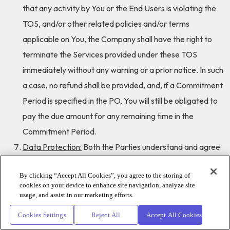
that any activity by You or the End Users is violating the
TOS, and/or other related policies and/or terms
applicable on You, the Company shall have the right to
terminate the Services provided under these TOS
immediately without any warning or a prior notice. In such
a case, no refund shall be provided, and, if a Commitment
Period is specified in the PO, You will still be obligated to
pay the due amount for any remaining time in the
Commitment Period.
Data Protection:
Both the Parties understand and agree
that they collect, hold and process personal data. The
By clicking “Accept All Cookies”, you agree to the storing of
Parties shall not do, cause or permit to be done anything
cookies on your device to enhance site navigation, analyze site
which may result in breach of the Applicable Law in
usage, and assist in our marketing efforts.
connection with the processing of personal data. Where
Cookies Settings
Reject All
Accept All Cookies
the Parties process personal data, they shall do so in