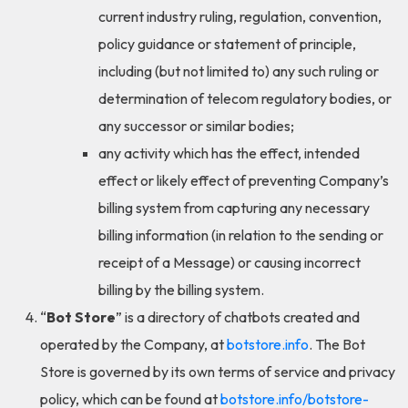
current industry ruling, regulation, convention,
policy guidance or statement of principle,
including (but not limited to) any such ruling or
determination of telecom regulatory bodies, or
any successor or similar bodies;
any activity which has the effect, intended
effect or likely effect of preventing Company’s
billing system from capturing any necessary
billing information (in relation to the sending or
receipt of a Message) or causing incorrect
billing by the billing system.
“
Bot Store
” is a directory of chatbots created and
operated by the Company, at
botstore.info
. The Bot
Store is governed by its own terms of service and privacy
policy, which can be found at
botstore.info/botstore-