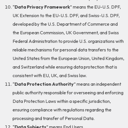
“
Data Privacy Framework
” means the EU-U.S. DPF,
UK Extension to the EU-U.S. DPF, and Swiss-U.S. DPF,
developed by the U.S. Department of Commerce and
the European Commission, UK Government, and Swiss
Federal Administration to provide U.S. organizations with
reliable mechanisms for personal data transfers to the
United States from the European Union, United Kingdom,
and Switzerland while ensuring data protection that is
consistent with EU, UK, and Swiss law.
“
Data Protection Authority
” means an independent
public authority responsible for overseeing and enforcing
Data Protection Laws within a specific jurisdiction,
ensuring compliance with regulations regarding the
processing and transfer of Personal Data.
“
Data Subjects
” means End Users.