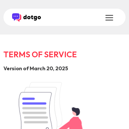
TERMS OF SERVICE
Version of March 20, 2025