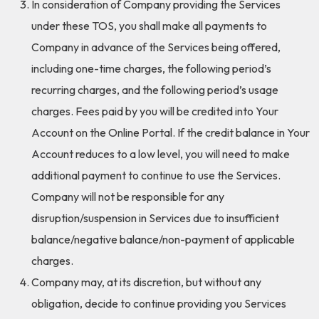
In consideration of Company providing the Services
under these TOS, you shall make all payments to
Company in advance of the Services being offered,
including one-time charges, the following period’s
recurring charges, and the following period’s usage
charges. Fees paid by you will be credited into Your
Account on the Online Portal. If the credit balance in Your
Account reduces to a low level, you will need to make
additional payment to continue to use the Services.
Company will not be responsible for any
disruption/suspension in Services due to insufficient
balance/negative balance/non-payment of applicable
charges.
Company may, at its discretion, but without any
obligation, decide to continue providing you Services