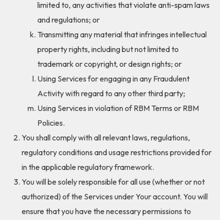
limited to, any activities that violate anti-spam laws
and regulations; or
Transmitting any material that infringes intellectual
property rights, including but not limited to
trademark or copyright, or design rights; or
Using Services for engaging in any Fraudulent
Activity with regard to any other third party;
Using Services in violation of RBM Terms or RBM
Policies.
You shall comply with all relevant laws, regulations,
regulatory conditions and usage restrictions provided for
in the applicable regulatory framework.
You will be solely responsible for all use (whether or not
authorized) of the Services under Your account. You will
ensure that you have the necessary permissions to