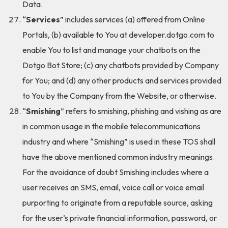
Data.
“
Services
” includes services (a) offered from Online
Portals, (b) available to You at developer.dotgo.com to
enable You to list and manage your chatbots on the
Dotgo Bot Store; (c) any chatbots provided by Company
for You; and (d) any other products and services provided
to You by the Company from the Website, or otherwise.
“
Smishing
” refers to smishing, phishing and vishing as are
in common usage in the mobile telecommunications
industry and where “Smishing” is used in these TOS shall
have the above mentioned common industry meanings.
For the avoidance of doubt Smishing includes where a
user receives an SMS, email, voice call or voice email
purporting to originate from a reputable source, asking
for the user’s private financial information, password, or