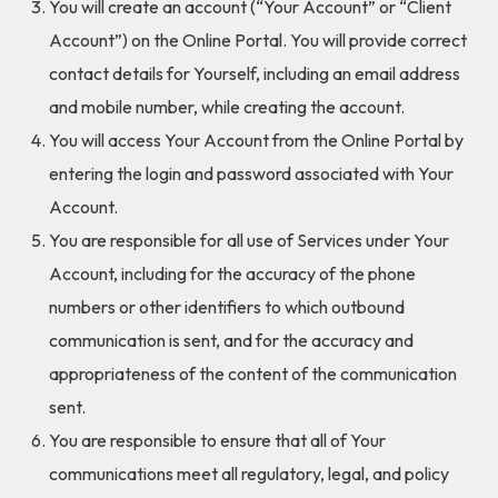
You will create an account (“Your Account” or “Client
Account”) on the Online Portal. You will provide correct
contact details for Yourself, including an email address
and mobile number, while creating the account.
You will access Your Account from the Online Portal by
entering the login and password associated with Your
Account.
You are responsible for all use of Services under Your
Account, including for the accuracy of the phone
numbers or other identifiers to which outbound
communication is sent, and for the accuracy and
appropriateness of the content of the communication
sent.
You are responsible to ensure that all of Your
communications meet all regulatory, legal, and policy