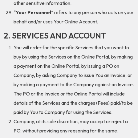
other sensitive information.
“
Your Personnel
” refers to any person who acts on your
behalf and/or uses Your Online Account.
2. SERVICES AND ACCOUNT
You will order for the specific Services that you want to
buy by using the Services on the Online Portal, by making
a payment on the Online Portal, by issuing a PO on
Company, by asking Company to issue You an Invoice, or
by making a payment to the Company against an Invoice.
The PO or the Invoice or the Online Portal will include
details of the Services and the charges (Fees) paid/to be
paid by You to Company for using the Services.
Company, at its sole discretion, may accept or reject a
PO, without providing any reasoning for the same.