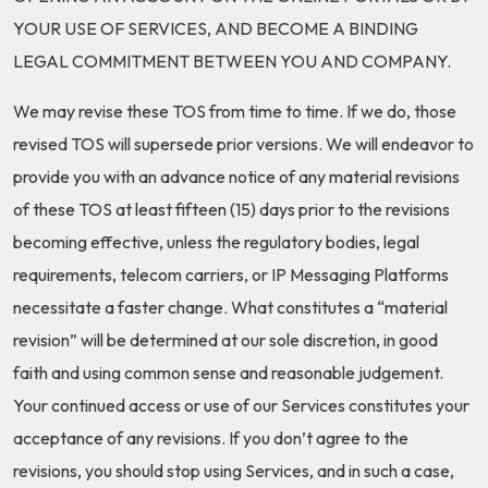
YOUR USE OF SERVICES, AND BECOME A BINDING
LEGAL COMMITMENT BETWEEN YOU AND COMPANY.
We may revise these TOS from time to time. If we do, those
revised TOS will supersede prior versions. We will endeavor to
provide you with an advance notice of any material revisions
of these TOS at least fifteen (15) days prior to the revisions
becoming effective, unless the regulatory bodies, legal
requirements, telecom carriers, or IP Messaging Platforms
necessitate a faster change. What constitutes a “material
revision” will be determined at our sole discretion, in good
faith and using common sense and reasonable judgement.
Your continued access or use of our Services constitutes your
acceptance of any revisions. If you don’t agree to the
revisions, you should stop using Services, and in such a case,