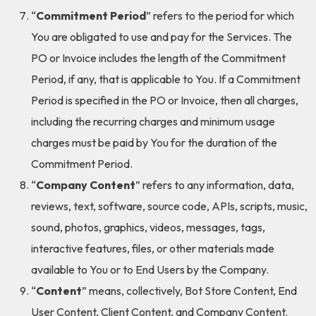
“
Commitment Period
” refers to the period for which
You are obligated to use and pay for the Services. The
PO or Invoice includes the length of the Commitment
Period, if any, that is applicable to You. If a Commitment
Period is specified in the PO or Invoice, then all charges,
including the recurring charges and minimum usage
charges must be paid by You for the duration of the
Commitment Period.
“
Company Content
” refers to any information, data,
reviews, text, software, source code, APIs, scripts, music,
sound, photos, graphics, videos, messages, tags,
interactive features, files, or other materials made
available to You or to End Users by the Company.
“
Content
” means, collectively, Bot Store Content, End
User Content, Client Content, and Company Content.