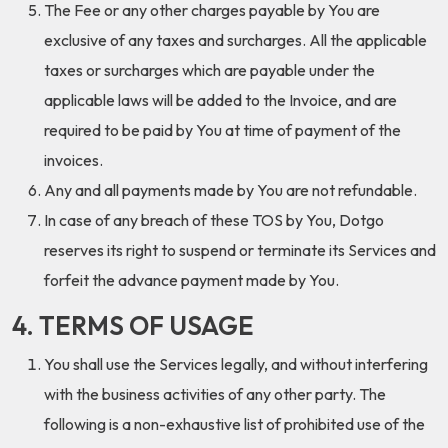
The Fee or any other charges payable by You are
exclusive of any taxes and surcharges. All the applicable
taxes or surcharges which are payable under the
applicable laws will be added to the Invoice, and are
required to be paid by You at time of payment of the
invoices.
Any and all payments made by You are not refundable.
In case of any breach of these TOS by You, Dotgo
reserves its right to suspend or terminate its Services and
forfeit the advance payment made by You.
4. TERMS OF USAGE
You shall use the Services legally, and without interfering
with the business activities of any other party. The
following is a non-exhaustive list of prohibited use of the