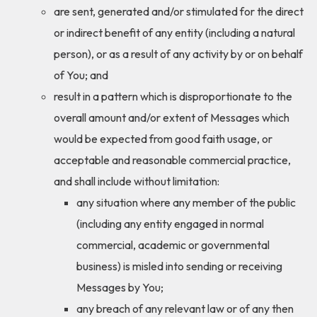
are sent, generated and/or stimulated for the direct
or indirect benefit of any entity (including a natural
person), or as a result of any activity by or on behalf
of You; and
result in a pattern which is disproportionate to the
overall amount and/or extent of Messages which
would be expected from good faith usage, or
acceptable and reasonable commercial practice,
and shall include without limitation:
any situation where any member of the public
(including any entity engaged in normal
commercial, academic or governmental
business) is misled into sending or receiving
Messages by You;
any breach of any relevant law or of any then