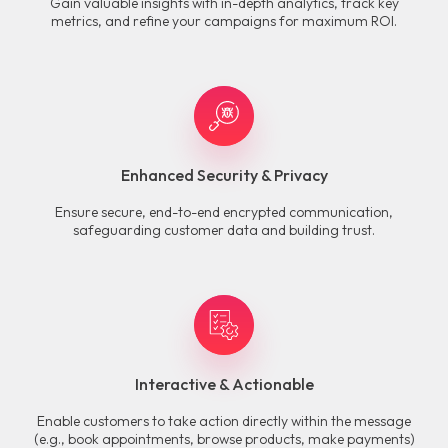
Gain valuable insights with in-depth analytics, track key
metrics, and refine your campaigns for maximum ROI.
Enhanced Security & Privacy
Ensure secure, end-to-end encrypted communication,
safeguarding customer data and building trust.
Interactive & Actionable
Enable customers to take action directly within the message
(e.g., book appointments, browse products, make payments)