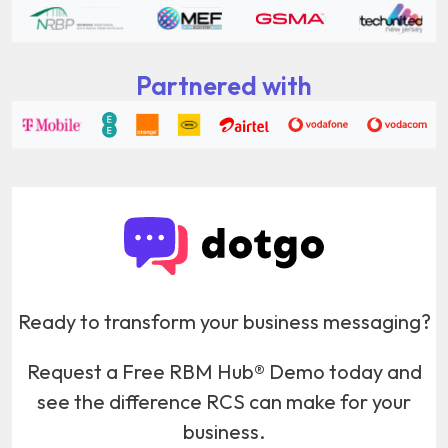
Partnered with
Ready to transform your business messaging?
Request a Free RBM Hub® Demo today and
see the difference RCS can make for your
business.