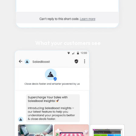
What your customers see