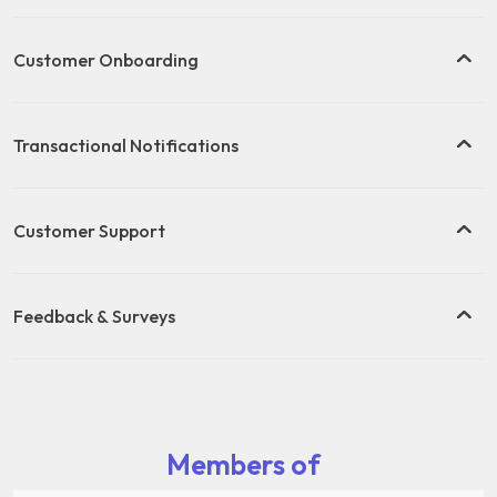
Customer Onboarding
Transactional Notifications
Customer Support
Feedback & Surveys
Members of