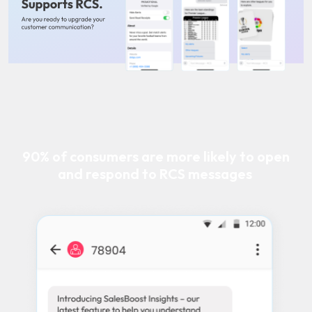
90% of consumers are more likely to open
and respond to RCS messages