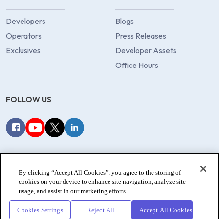
Developers
Blogs
Operators
Press Releases
Exclusives
Developer Assets
Office Hours
FOLLOW US
Privacy Policy
Terms of Service
Data Processors
By clicking “Accept All Cookies”, you agree to the storing of
Cookie Policy
cookies on your device to enhance site navigation, analyze site
usage, and assist in our marketing efforts.
© 2022-2026 dotgo.com. All rights reserved.
Cookies Settings
Reject All
Accept All Cookies