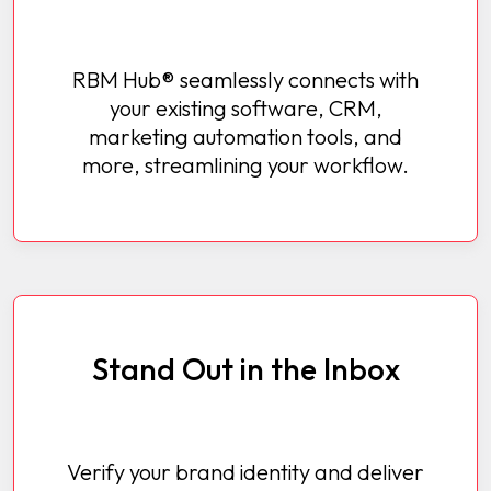
RBM Hub® seamlessly connects with
your existing software, CRM,
marketing automation tools, and
more, streamlining your workflow.
Stand Out in the Inbox
Verify your brand identity and deliver