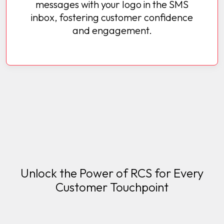
messages with your logo in the SMS
inbox, fostering customer confidence
and engagement.
Unlock the Power of RCS for Every
Customer Touchpoint