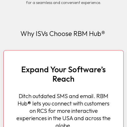
for a seamless and convenient experience.
Why ISVs Choose RBM Hub®
Expand Your Software’s
Reach
Ditch outdated SMS and email. RBM
Hub® lets you connect with customers
on RCS for more interactive
experiences in the USA and across the
globe.