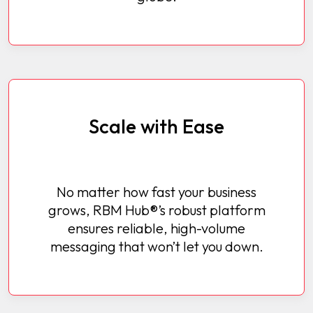
Scale with Ease
No matter how fast your business
grows, RBM Hub®’s robust platform
ensures reliable, high-volume
messaging that won’t let you down.