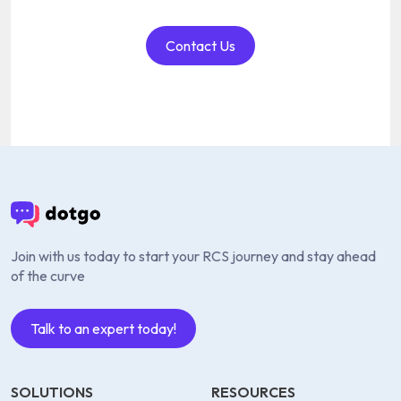
Contact Us
Join with us today to start your RCS journey and stay ahead
of the curve
Talk to an expert today!
SOLUTIONS
RESOURCES