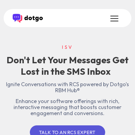
ISV
Don't Let Your Messages Get
Lost in the SMS Inbox
Ignite Conversations with RCS powered by Dotgo’s
RBM Hub®
Enhance your software offerings with rich,
interactive messaging that boosts customer
engagement and conversions.
TALK TO AN RCS EXPERT