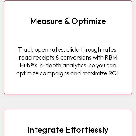
Measure & Optimize
Track open rates, click-through rates,
read receipts & conversions with RBM
Hub®’s in-depth analytics, so you can
optimize campaigns and maximize ROI.
Integrate Effortlessly