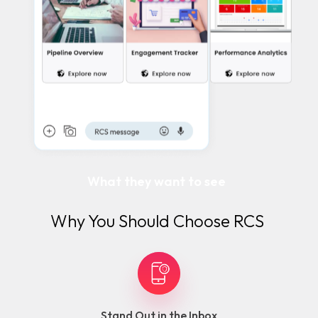
What they want to see
Why You Should Choose RCS
Stand Out in the Inbox