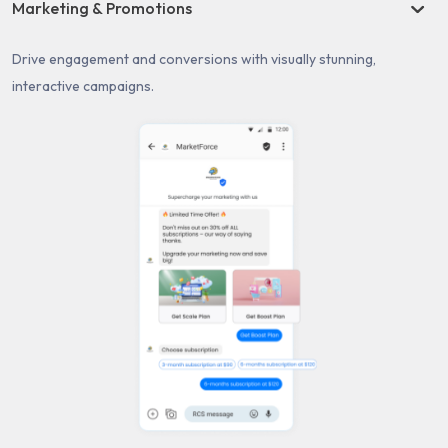
Marketing & Promotions
Drive engagement and conversions with visually stunning,
interactive campaigns.