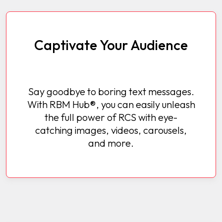
Captivate Your Audience
Say goodbye to boring text messages.
With RBM Hub®, you can easily unleash
the full power of RCS with eye-
catching images, videos, carousels,
and more.