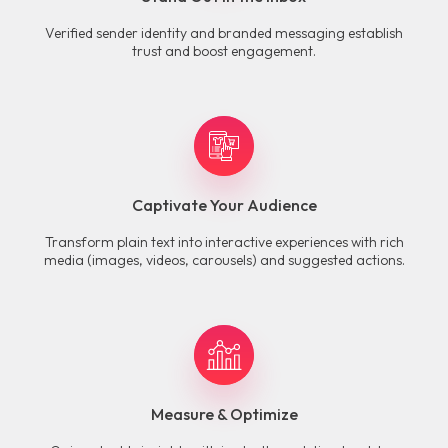
Verified sender identity and branded messaging establish
trust and boost engagement.
Captivate Your Audience
Transform plain text into interactive experiences with rich
media (images, videos, carousels) and suggested actions.
Measure & Optimize