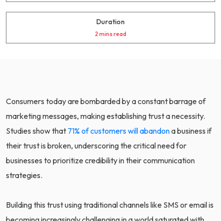
Duration
2 mins read
Consumers today are bombarded by a constant barrage of
marketing messages, making establishing trust a necessity.
Studies show that
71% of customers will abandon
a business if
their trust is broken, underscoring the critical need for
businesses to prioritize credibility in their communication
strategies.
Building this trust using traditional channels like SMS or email is
becoming increasingly challenging in a world saturated with