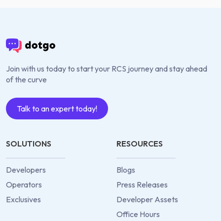
Join with us today to start your RCS journey and stay ahead
of the curve
Talk to an expert today!
SOLUTIONS
RESOURCES
Developers
Blogs
Operators
Press Releases
Exclusives
Developer Assets
Office Hours