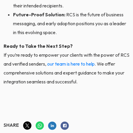
their intended recipients.
Future-Proof Solution:
RCS is the future of business
messaging, and early adoption positions you as a leader
in this evolving space.
Ready to Take the Next Step?
If you’re ready to empower your clients with the power of RCS
and verified senders,
our team is here to help
. We offer
comprehensive solutions and expert guidance to make your
integration seamless and successful.
SHARE