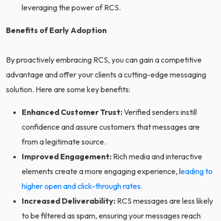
leveraging the power of RCS.
Benefits of Early Adoption
By proactively embracing RCS, you can gain a competitive
advantage and offer your clients a cutting-edge messaging
solution. Here are some key benefits:
Enhanced Customer Trust:
Verified senders instill
confidence and assure customers that messages are
from a legitimate source.
Improved Engagement:
Rich media and interactive
elements create a more engaging experience, l
eading to
higher open and click-through rates
.
Increased Deliverability:
RCS messages are less likely
to be filtered as spam, ensuring your messages reach