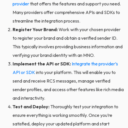
provider
that offers the features and support you need.
Many providers offer comprehensive APIs and SDKs to
streamline the integration process.
Register Your Brand:
Work with your chosen provider
to register your brand and obtain a verified sender ID.
This typically involves providing business information and
verifying your brand identity with an MNO.
Implement the API or SDK:
Integrate the provider’s
API or SDK
into your platform. This will enable you to
send and receive RCS messages, manage verified
sender profiles, and access other features like rich media
and interactivity.
Test and Deploy:
Thoroughly test your integration to
ensure everything is working smoothly. Once you’re
satisfied, deploy your updated platform and start