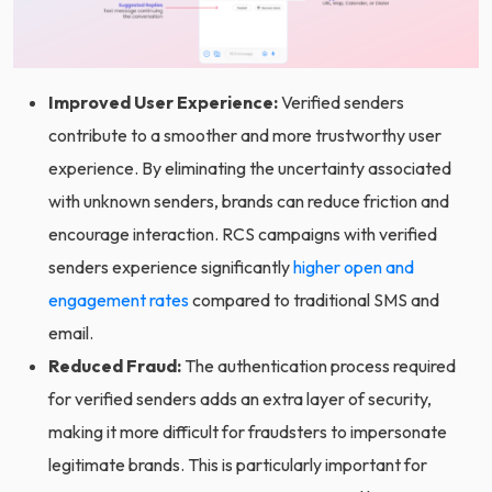
Improved User Experience:
Verified senders
contribute to a smoother and more trustworthy user
experience. By eliminating the uncertainty associated
with unknown senders, brands can reduce friction and
encourage interaction. RCS campaigns with verified
senders experience significantly
higher open and
engagement rates
compared to traditional SMS and
email.
Reduced Fraud:
The authentication process required
for verified senders adds an extra layer of security,
making it more difficult for fraudsters to impersonate
legitimate brands. This is particularly important for