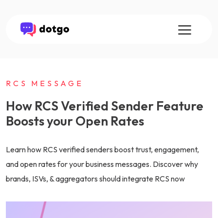
RCS MESSAGE
How RCS Verified Sender Feature
Boosts your Open Rates
Learn how RCS verified senders boost trust, engagement,
and open rates for your business messages. Discover why
brands, ISVs, & aggregators should integrate RCS now