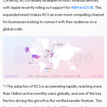
Currently, RCS is readily available on most Android devices,
with Apple recently rolling out support for
RBM in iOS 18
. This
expanded reach makes RCS an even more compelling channel
for businesses looking to connect with their audience on a
global scale.
“>
The adoption of RCS is accelerating rapidly, reaching more
than 1 billion active monthly users globally, and one of the key
factors driving this growth is the verified sender feature. This