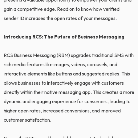
gain a competitive edge. Read on to know how verified
sender ID increases the open rates of your messages.
Introducing RCS: The Future of Business Messaging
RCS Business Messaging (RBM) upgrades traditional SMS with
rich media features like images, videos, carousels, and
interactive elements like buttons and suggested replies. This
allows businesses to interactively engage with customers
directly within their native messaging app. This creates a more
dynamic and engaging experience for consumers, leading to
higher open rates, increased conversions, and improved
customer satisfaction.