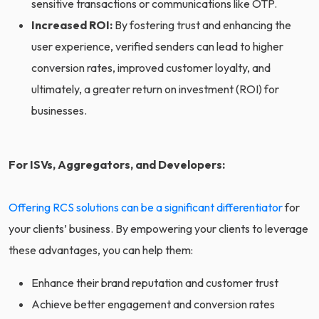
sensitive transactions or communications like OTP.
Increased ROI:
By fostering trust and enhancing the
user experience, verified senders can lead to higher
conversion rates, improved customer loyalty, and
ultimately, a greater return on investment (ROI) for
businesses.
For ISVs, Aggregators, and Developers:
Offering RCS solutions can be a significant differentiator
for
your clients’ business. By empowering your clients to leverage
these advantages, you can help them:
Enhance their brand reputation and customer trust
Achieve better engagement and conversion rates