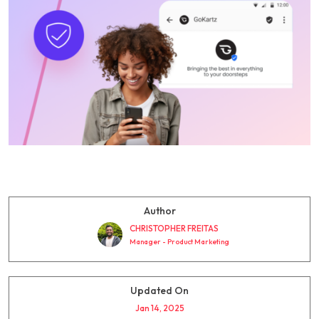
Author
CHRISTOPHER FREITAS
Manager - Product Marketing
Updated On
Jan 14, 2025