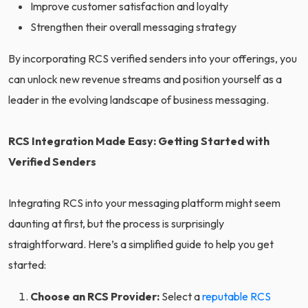
Improve customer satisfaction and loyalty
Strengthen their overall messaging strategy
By incorporating RCS verified senders into your offerings, you
can unlock new revenue streams and position yourself as a
leader in the evolving landscape of business messaging.
RCS Integration Made Easy: Getting Started with
Verified Senders
Integrating RCS into your messaging platform might seem
daunting at first, but the process is surprisingly
straightforward. Here’s a simplified guide to help you get
started:
Choose an RCS Provider:
Select a
reputable RCS