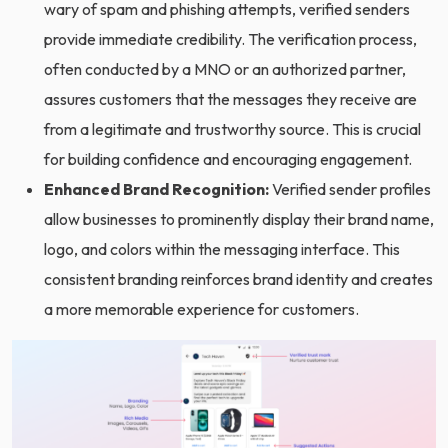
wary of spam and phishing attempts, verified senders
provide immediate credibility. The verification process,
often conducted by a MNO or an authorized partner,
assures customers that the messages they receive are
from a legitimate and trustworthy source. This is crucial
for building confidence and encouraging engagement.
Enhanced Brand Recognition:
Verified sender profiles
allow businesses to prominently display their brand name,
logo, and colors within the messaging interface. This
consistent branding reinforces brand identity and creates
a more memorable experience for customers.