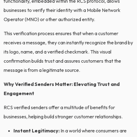
functionality, embedded within the RCS protocol, allows
businesses to verify their identity with a Mobile Network
Operator (MNO) or other authorized entity.
This verification process ensures that when a customer
receives a message, they can instantly recognize the brand by
its logo, name, and a verified checkmark. This visual
confirmation builds trust and assures customers that the
message is from a legitimate source.
Why Verified Senders Matter: Elevating Trust and
Engagement
RCS verified senders offer a multitude of benefits for
businesses, helping build stronger customer relationships.
Instant Legitimacy:
In a world where consumers are