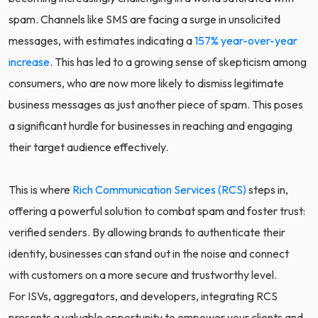
spam. Channels like SMS are facing a surge in unsolicited
messages, with estimates indicating a
157% year-over-year
increase
. This has led to a growing sense of skepticism among
consumers, who are now more likely to dismiss legitimate
business messages as just another piece of spam. This poses
a significant hurdle for businesses in reaching and engaging
their target audience effectively.
This is where
Rich Communication Services (RCS)
steps in,
offering a powerful solution to combat spam and foster trust:
verified senders. By allowing brands to authenticate their
identity, businesses can stand out in the noise and connect
with customers on a more secure and trustworthy level.
For ISVs, aggregators, and developers, integrating RCS
presents a valuable opportunity to empower your clients and