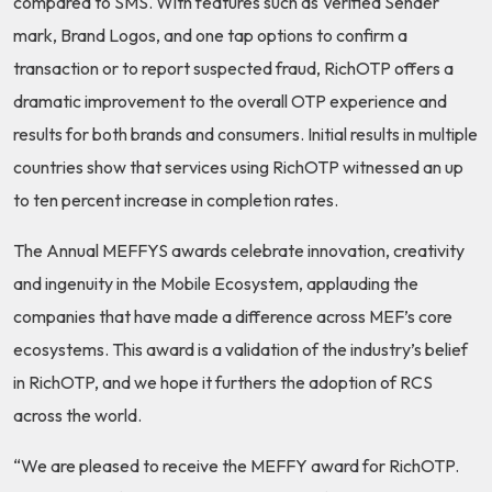
compared to SMS. With features such as Verified Sender
mark, Brand Logos, and one tap options to confirm a
transaction or to report suspected fraud, RichOTP offers a
dramatic improvement to the overall OTP experience and
results for both brands and consumers. Initial results in multiple
countries show that services using RichOTP witnessed an up
to ten percent increase in completion rates.
The Annual MEFFYS awards celebrate innovation, creativity
and ingenuity in the Mobile Ecosystem, applauding the
companies that have made a difference across MEF’s core
ecosystems. This award is a validation of the industry’s belief
in RichOTP, and we hope it furthers the adoption of RCS
across the world.
“We are pleased to receive the MEFFY award for RichOTP.