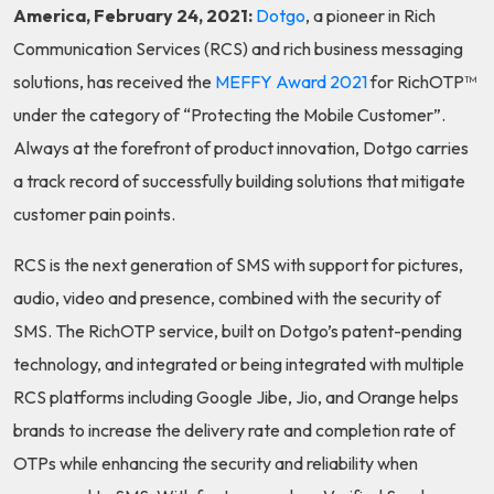
America, February 24, 2021:
Dotgo
, a pioneer in Rich
Communication Services (RCS) and rich business messaging
solutions, has received the
MEFFY Award 2021
for RichOTP™
under the category of “Protecting the Mobile Customer”.
Always at the forefront of product innovation, Dotgo carries
a track record of successfully building solutions that mitigate
customer pain points.
RCS is the next generation of SMS with support for pictures,
audio, video and presence, combined with the security of
SMS. The RichOTP service, built on Dotgo’s patent-pending
technology, and integrated or being integrated with multiple
RCS platforms including Google Jibe, Jio, and Orange helps
brands to increase the delivery rate and completion rate of
OTPs while enhancing the security and reliability when