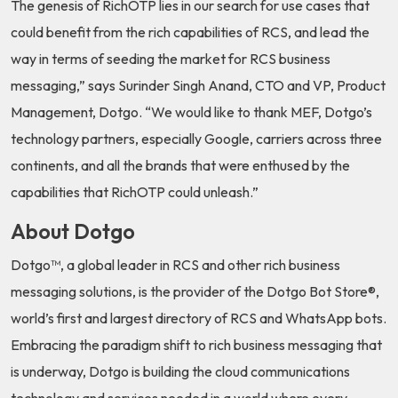
The genesis of RichOTP lies in our search for use cases that
could benefit from the rich capabilities of RCS, and lead the
way in terms of seeding the market for RCS business
messaging,” says Surinder Singh Anand, CTO and VP, Product
Management, Dotgo. “We would like to thank MEF, Dotgo’s
technology partners, especially Google, carriers across three
continents, and all the brands that were enthused by the
capabilities that RichOTP could unleash.”
About Dotgo
Dotgo™, a global leader in RCS and other rich business
messaging solutions, is the provider of the Dotgo Bot Store®,
world’s first and largest directory of RCS and WhatsApp bots.
Embracing the paradigm shift to rich business messaging that
is underway, Dotgo is building the cloud communications
technology and services needed in a world where every