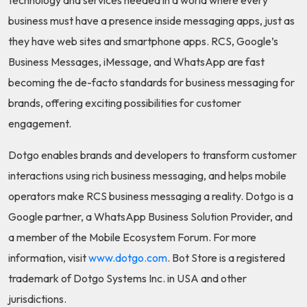
business must have a presence inside messaging apps, just as
they have web sites and smartphone apps. RCS, Google’s
Business Messages, iMessage, and WhatsApp are fast
becoming the de-facto standards for business messaging for
brands, offering exciting possibilities for customer
engagement.
Dotgo enables brands and developers to transform customer
interactions using rich business messaging, and helps mobile
operators make RCS business messaging a reality. Dotgo is a
Google partner, a WhatsApp Business Solution Provider, and
a member of the Mobile Ecosystem Forum. For more
information, visit
www.dotgo.com
. Bot Store is a registered
trademark of Dotgo Systems Inc. in USA and other
jurisdictions.