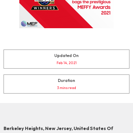
Updated On
Feb 14, 2021
Duration
3 mins read
Berkeley Heights, New Jersey, United States Of