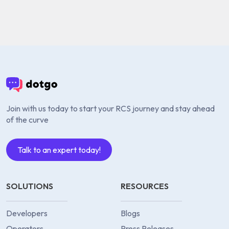
Join with us today to start your RCS journey and stay ahead
of the curve
Talk to an expert today!
SOLUTIONS
RESOURCES
Developers
Blogs
Operators
Press Releases