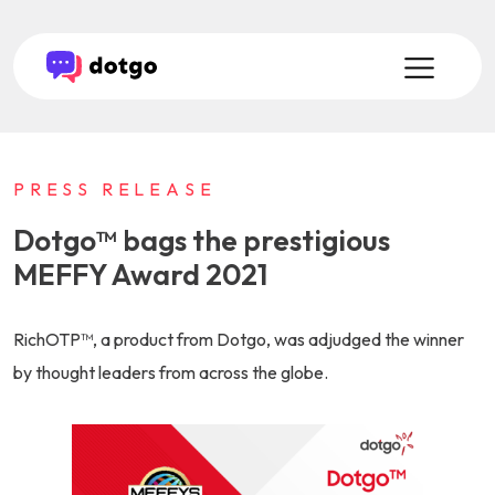
PRESS RELEASE
Dotgo™ bags the prestigious
MEFFY Award 2021
RichOTP™, a product from Dotgo, was adjudged the winner
by thought leaders from across the globe.