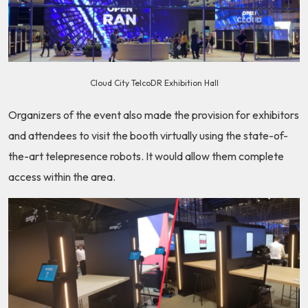
Cloud City TelcoDR Exhibition Hall
Organizers of the event also made the provision for exhibitors
and attendees to visit the booth virtually using the state-of-
the-art telepresence robots. It would allow them complete
access within the area.