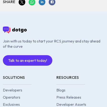
SHARE
Join with us today to start your RCS journey and stay ahead
of the curve
Talk to an expert today!
SOLUTIONS
RESOURCES
Developers
Blogs
Operators
Press Releases
Exclusives
Developer Assets