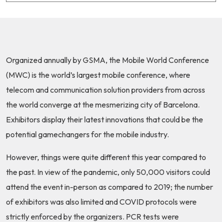
Organized annually by GSMA, the Mobile World Conference
(MWC) is the world’s largest mobile conference, where
telecom and communication solution providers from across
the world converge at the mesmerizing city of Barcelona.
Exhibitors display their latest innovations that could be the
potential gamechangers for the mobile industry.
However, things were quite different this year compared to
the past. In view of the pandemic, only
50,000 visitors could
attend the event in-person
as compared to 2019; the number
of exhibitors was also limited and COVID protocols were
strictly enforced by the organizers.
PCR tests were