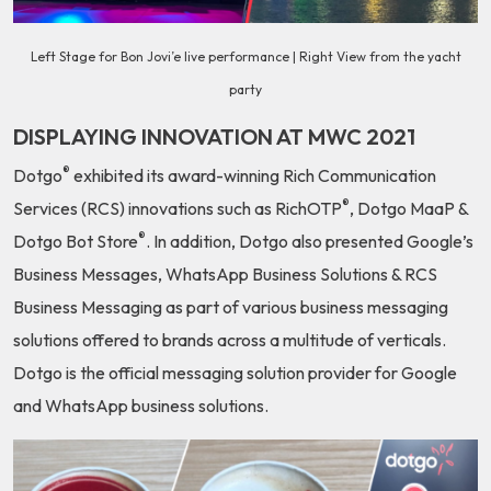
Left Stage for Bon Jovi’e live performance | Right View from the yacht
party
DISPLAYING INNOVATION AT MWC 2021
®
Dotgo
exhibited its award-winning Rich Communication
®
Services (RCS) innovations such as RichOTP
, Dotgo MaaP &
®
Dotgo Bot Store
. In addition, Dotgo also presented Google’s
Business Messages, WhatsApp Business Solutions & RCS
Business Messaging as part of various business messaging
solutions offered to brands across a multitude of verticals.
Dotgo is the official messaging solution provider for Google
and WhatsApp business solutions.