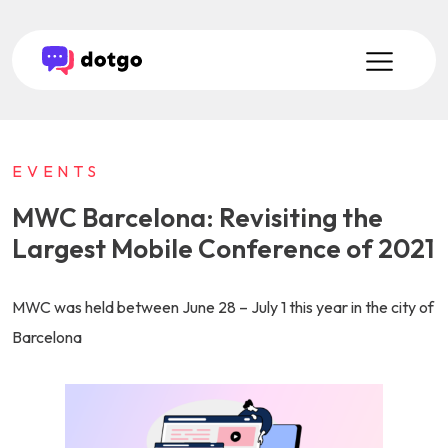
EVENTS
MWC Barcelona: Revisiting the
Largest Mobile Conference of 2021
MWC was held between June 28 – July 1 this year in the city of
Barcelona