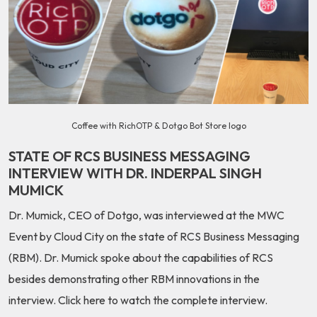
Coffee with RichOTP & Dotgo Bot Store logo
STATE OF RCS BUSINESS MESSAGING
INTERVIEW WITH DR. INDERPAL SINGH
MUMICK
Dr. Mumick, CEO of Dotgo, was interviewed at the MWC
Event by Cloud City on the state of RCS Business Messaging
(RBM). Dr. Mumick spoke about the capabilities of RCS
besides demonstrating other RBM innovations in the
interview.
Click here
to watch the complete interview.