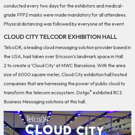
conducted every two days for the exhibitors and medical-
grade FFP2 masks
were made mandatory for all attendees.
Physical distancing was followed by everyone at the event.
CLOUD CITY TELCODR EXHIBITION HALL
TelcoDR, a leading cloud messaging solution provider based in
the USA, had taken over
Ericsson’s landmark space in Hall
2
to create a ‘Cloud City’ at MWC Barcelona.
With the area
size of 6000 square meter
, Cloud City exhibition hall hosted
companies that are harnessing the power of public cloud to
®
transform the telecom ecosystem.
Dotgo
exhibited RCS
Business Messaging solutions at this hall
.