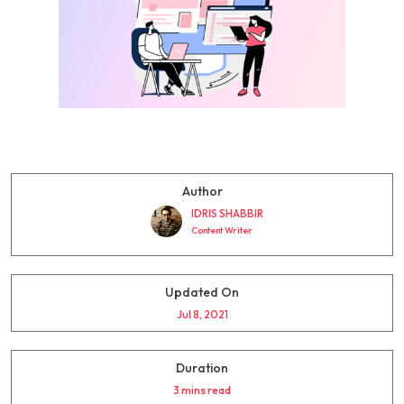
Author
IDRIS SHABBIR
Content Writer
Updated On
Jul 8, 2021
Duration
3 mins read