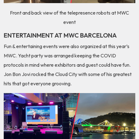
Front and back view of the telepresence robots at MWC
event
ENTERTAINMENT AT MWC BARCELONA
Fun & entertaining events were also organized at this year’s
MWC. Yacht party was arranged keeping the COVID
protocols in mind where exhibitors and guest could have fun.
Jon Bon Jovi rocked the Cloud City with some of his greatest
hits that got everyone grooving.