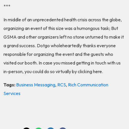
***
In middle of an unprecedented health crisis across the globe,
organizing an event of this size was a humongous task; But
GSMA and other organizers left no stone unturned to make it
a grand success. Dotgo wholeheartedly thanks everyone
responsible for organizing the event and the guests who
visited our booth. In case you missed getting in touch with us
in-person, you could do so virtually by clicking
here
.
Tags:
Business Messaging
,
RCS
,
Rich Communication
Services