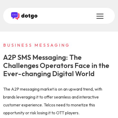
BUSINESS MESSAGING
A2P SMS Messaging: The
Challenges Operators Face in the
Ever-changing Digital World
The A2P messaging market is on an upward trend, with
brands leveraging it to offer seamless and interactive
customer experience. Telcos need to monetize this
opportunity or risk losing it to OTT players.