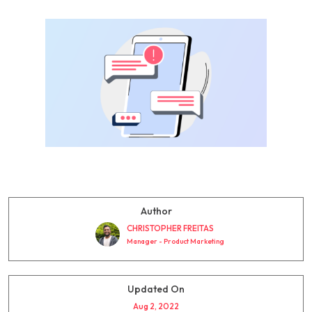
Author
CHRISTOPHER FREITAS
Manager - Product Marketing
Updated On
Aug 2, 2022