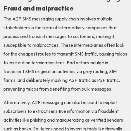
Fraud and malpractice
The A2P SMS messaging supply chain involves multiple
stakeholders in the form of intermediary companies that
process and transmit messages to customers, making it
susceptible to malpractices. These intermediaries often look
for the cheapest routes to transmit SMS traffic, causing telcos
to lose out on termination fees. Bad actors indulge in
fraudulent SMS origination activities via grey routing, SIM
farms, and deliberately masking A2P traffic as P2P traffic,
preventing telcos from benefiting from bulk messages.
Alternatively, A2P messaging can also be used to exploit
subscribers to extract sensitive information via fraudulent
activities like phishing and masquerading as verified senders
such as banks. So, telcos need to invest in tools like firewalls