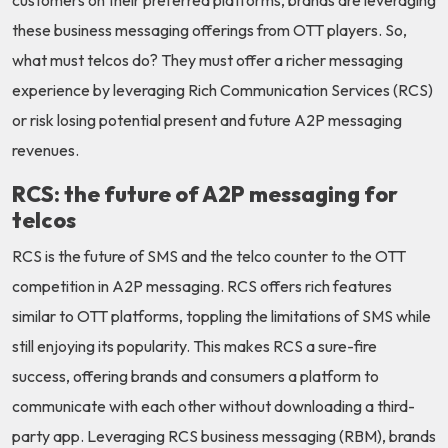
customers on their preferred platforms, brands are leveraging
these business messaging offerings from OTT players. So,
what must telcos do? They must offer a richer messaging
experience by leveraging Rich Communication Services (RCS)
or risk losing potential present and future A2P messaging
revenues.
RCS: the future of A2P messaging for
telcos
RCS is the future of SMS and the telco counter to the OTT
competition in A2P messaging. RCS offers rich features
similar to OTT platforms, toppling the limitations of SMS while
still enjoying its popularity. This makes RCS a sure-fire
success, offering brands and consumers a platform to
communicate with each other without downloading a third-
party app. Leveraging RCS business messaging (RBM), brands