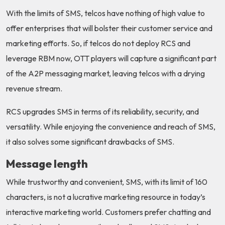
With the limits of SMS, telcos have nothing of high value to
offer enterprises that will bolster their customer service and
marketing efforts. So, if telcos do not deploy RCS and
leverage RBM now, OTT players will capture a significant part
of the A2P messaging market, leaving telcos with a drying
revenue stream.
RCS upgrades SMS in terms of its reliability, security, and
versatility. While enjoying the convenience and reach of SMS,
it also solves some significant drawbacks of SMS.
Message length
While trustworthy and convenient, SMS, with its limit of 160
characters, is not a lucrative marketing resource in today’s
interactive marketing world. Customers prefer chatting and