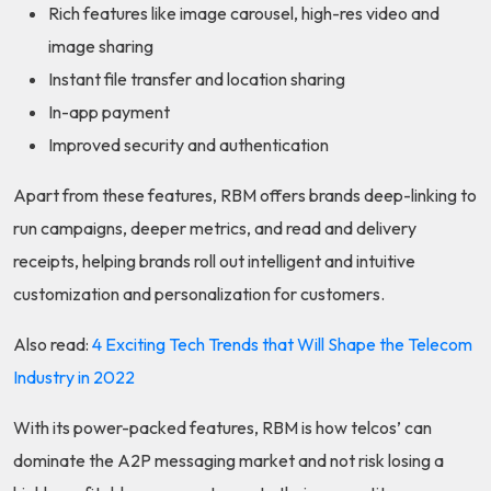
Rich features like image carousel, high-res video and
image sharing
Instant file transfer and location sharing
In-app payment
Improved security and authentication
Apart from these features, RBM offers brands deep-linking to
run campaigns, deeper metrics, and read and delivery
receipts, helping brands roll out intelligent and intuitive
customization and personalization for customers.
Also read:
4 Exciting Tech Trends that Will Shape the Telecom
Industry in 2022
With its power-packed features, RBM is how telcos’ can
dominate the A2P messaging market and not risk losing a