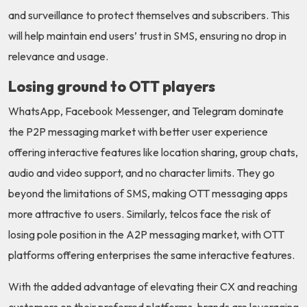
and surveillance to protect themselves and subscribers. This
will help maintain end users’ trust in SMS, ensuring no drop in
relevance and usage.
Losing ground to OTT players
WhatsApp, Facebook Messenger, and Telegram dominate
the P2P messaging market with better user experience
offering interactive features like location sharing, group chats,
audio and video support, and no character limits. They go
beyond the limitations of SMS, making OTT messaging apps
more attractive to users. Similarly, telcos face the risk of
losing pole position in the A2P messaging market, with OTT
platforms offering enterprises the same interactive features.
With the added advantage of elevating their CX and reaching