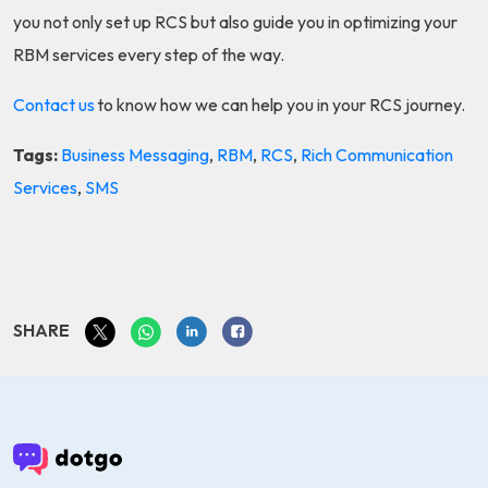
you not only set up RCS but also guide you in optimizing your
RBM services every step of the way.
Contact us
to know how we can help you in your RCS journey.
Tags:
Business Messaging
,
RBM
,
RCS
,
Rich Communication
Services
,
SMS
SHARE