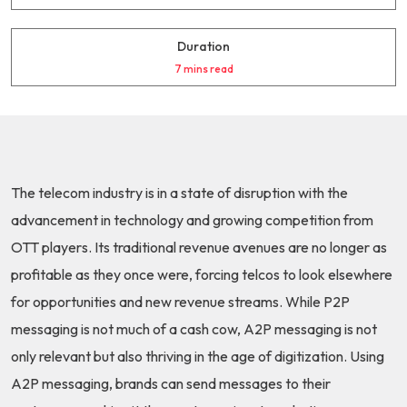
Duration
7 mins read
The telecom industry is in a state of disruption with the
advancement in technology and growing competition from
OTT players. Its traditional revenue avenues are no longer as
profitable as they once were, forcing telcos to look elsewhere
for opportunities and new revenue streams. While P2P
messaging is not much of a cash cow, A2P messaging is not
only relevant but also thriving in the age of digitization. Using
A2P messaging, brands can send messages to their