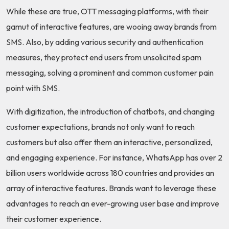
While these are true, OTT messaging platforms, with their
gamut of interactive features, are wooing away brands from
SMS. Also, by adding various security and authentication
measures, they protect end users from unsolicited spam
messaging, solving a prominent and common customer pain
point with SMS.
With digitization, the introduction of chatbots, and changing
customer expectations, brands not only want to reach
customers but also offer them an interactive, personalized,
and engaging experience. For instance, WhatsApp has over 2
billion users worldwide across 180 countries and provides an
array of interactive features. Brands want to leverage these
advantages to reach an ever-growing user base and improve
their customer experience.