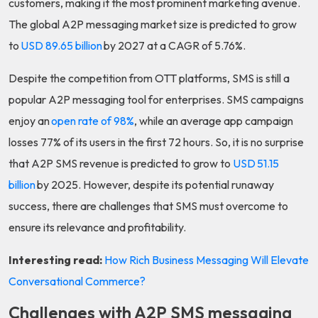
customers, making it the most prominent marketing avenue.
The global A2P messaging market size is predicted to grow
to
USD 89.65 billion
by 2027 at a CAGR of 5.76%.
Despite the competition from OTT platforms, SMS is still a
popular A2P messaging tool for enterprises. SMS campaigns
enjoy an
open rate of 98%
, while an average app campaign
losses 77% of its users in the first 72 hours. So, it is no surprise
that A2P SMS revenue is predicted to grow to
USD 51.15
billion
by 2025. However, despite its potential runaway
success, there are challenges that SMS must overcome to
ensure its relevance and profitability.
Interesting read:
How Rich Business Messaging Will Elevate
Conversational Commerce?
Challenges with A2P SMS messaging