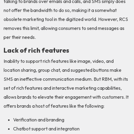
talking to brands over emails and calls, and SMS simply does
not offer the bandwidth to do so, making it a somewhat
obsolete marketing tool in the digitized world. However, RCS
removes this limit, allowing consumers to send messages as
per their needs.
Lack of rich features
Inability to support rich features like image, video, and
location sharing, group chat, and suggested buttons make
SMS an ineffective communication medium. But RBM, with its
set of rich features and interactive marketing capabilities,
allows brands to elevate their engagement with customers. It
offers brands a host of features like the following:
Verification and branding
Chatbot support and integration