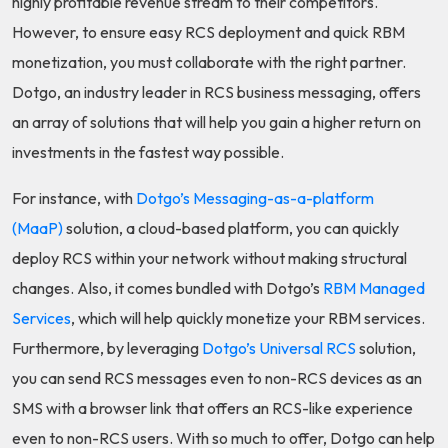
highly profitable revenue stream to their competitors.
However, to ensure easy RCS deployment and quick RBM
monetization, you must collaborate with the right partner.
Dotgo, an industry leader in RCS business messaging, offers
an array of solutions that will help you gain a higher return on
investments in the fastest way possible.
For instance, with
Dotgo’s Messaging-as-a-platform
(MaaP)
solution, a cloud-based platform, you can quickly
deploy RCS within your network without making structural
changes. Also, it comes bundled with Dotgo’s
RBM Managed
Services
, which will help quickly monetize your RBM services.
Furthermore, by leveraging
Dotgo’s Universal RCS
solution,
you can send RCS messages even to non-RCS devices as an
SMS with a browser link that offers an RCS-like experience
even to non-RCS users. With so much to offer, Dotgo can help