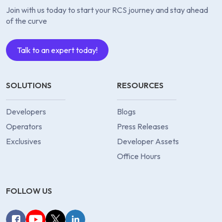
Join with us today to start your RCS journey and stay ahead
of the curve
Talk to an expert today!
SOLUTIONS
RESOURCES
Developers
Blogs
Operators
Press Releases
Exclusives
Developer Assets
Office Hours
FOLLOW US