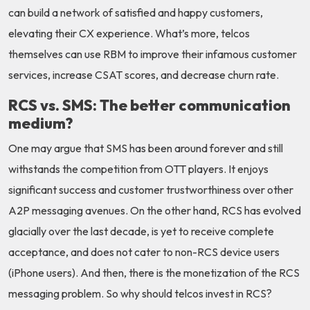
can build a network of satisfied and happy customers,
elevating their CX experience. What’s more, telcos
themselves can use RBM to improve their infamous customer
services, increase CSAT scores, and decrease churn rate.
RCS vs. SMS: The better communication
medium?
One may argue that SMS has been around forever and still
withstands the competition from OTT players. It enjoys
significant success and customer trustworthiness over other
A2P messaging avenues. On the other hand, RCS has evolved
glacially over the last decade, is yet to receive complete
acceptance, and does not cater to non-RCS device users
(iPhone users). And then, there is the monetization of the RCS
messaging problem. So why should telcos invest in RCS?